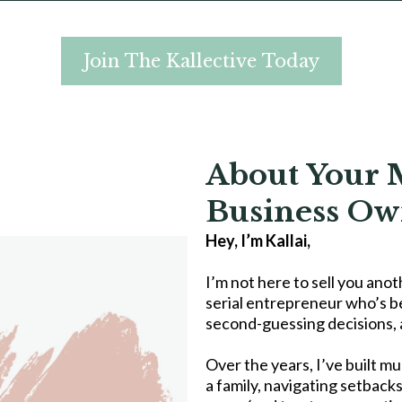
Join The Kallective Today
About Your 
Business Ow
Hey, I’m Kallai,
I’m not here to sell you anot
serial entrepreneur who’s b
second-guessing decisions, a
Over the years, I’ve built mu
a family, navigating setbacks