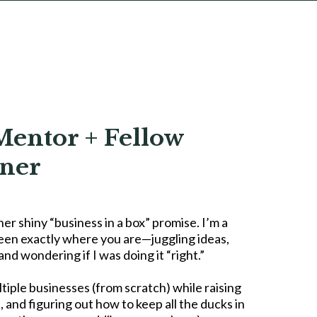
Mentor + Fellow
ner
her shiny “business in a box” promise. I’m a
een exactly where you are—juggling ideas,
nd wondering if I was doing it “right.”
ltiple businesses (from scratch) while raising
, and figuring out how to keep all the ducks in