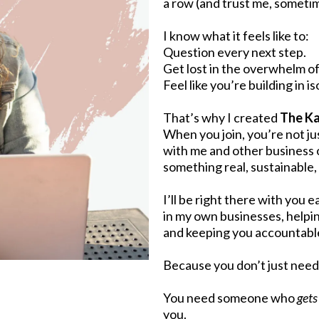
a row (and trust me, somet
I know what it feels like to:
Question every next step.
Get lost in the overwhelm of
Feel like you’re building in is
That’s why I created
The Ka
When you join, you’re not j
with me and other business
something real, sustainable
I’ll be right there with you
in my own businesses, helpi
and keeping you accountable
Because you don’t just nee
You need someone who
gets 
you.