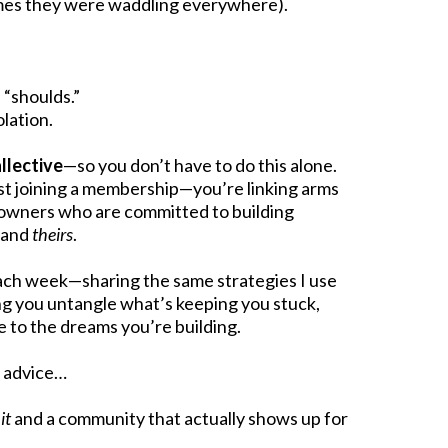
imes they were waddling everywhere).
 “shoulds.”
olation.
llective
—so you don’t have to do this alone.
ust joining a membership—you’re linking arms
 owners who are committed to building
, and
theirs
.
 each week—sharing the same strategies I use
ng you untangle what’s keeping you stuck,
 to the dreams you’re building.
d advice…
it
and a community that actually shows up for