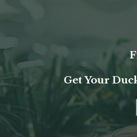
F
Get Your Duck