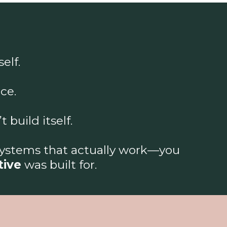
elf.
ce.
build itself.
systems that actually work—you
tive
was built for.