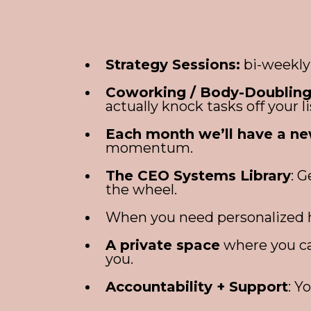
Strategy Sessions:
bi-weekly 
Coworking / Body-Doubling
actually knock tasks off your li
Each month we’ll have a ne
momentum.
The CEO Systems Library
: 
the wheel.
When you need personalized he
A private space
where you ca
you.
Accountability + Support
: Y