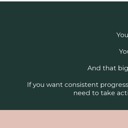
You
Yo
And that big
If you want consistent progre
need to take act