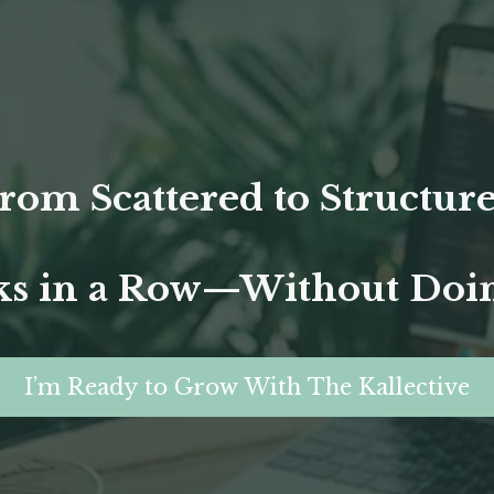
rom Scattered to Structur
s in a Row—Without Doing
I’m Ready to Grow With The Kallective