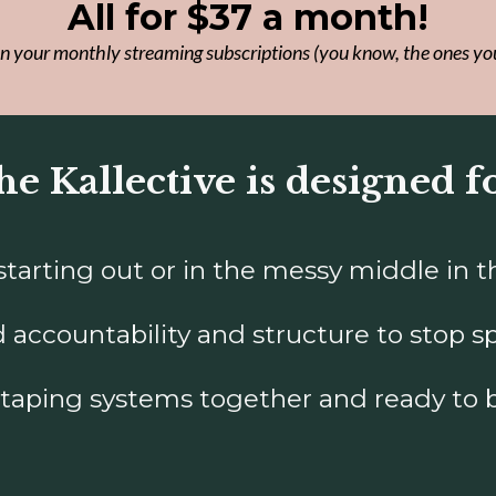
All for $37 a month!
n your monthly streaming subscriptions (you know, the ones yo
e Kallective is designed f
arting out or in the messy middle in thei
accountability and structure to stop sp
-taping systems together and ready to 