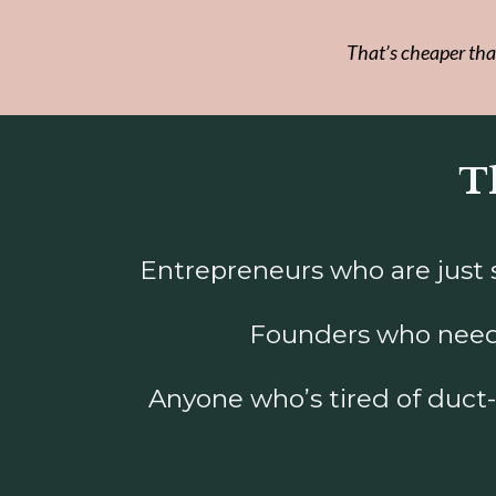
That’s cheaper tha
Th
Entrepreneurs who are just st
Founders who need 
Anyone who’s tired of duct