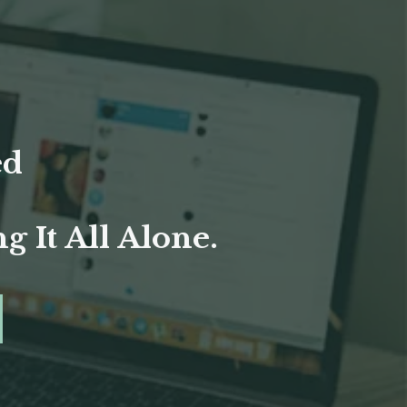
ed
 It All Alone.