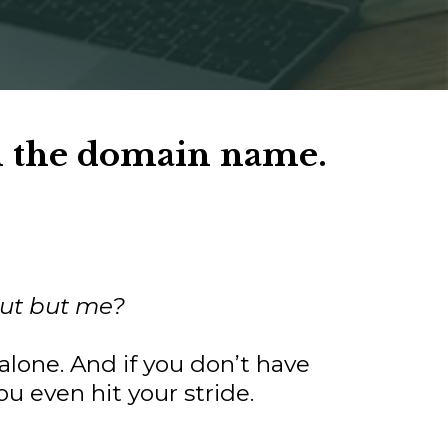
n the domain name.
 out but me?
alone. And if you don’t have
u even hit your stride.