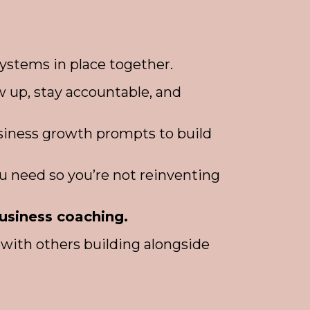
ystems in place together.
 up, stay accountable, and
usiness growth prompts to build
u need so you’re not reinventing
business coaching.
with others building alongside