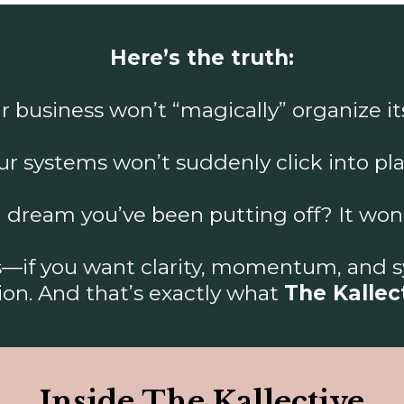
Here’s the truth:
r business won’t “magically” organize its
ur systems won’t suddenly click into pla
 dream you’ve been putting off? It won’t 
ss—if you want clarity, momentum, and 
ion. And that’s exactly what
The Kallec
Inside The Kallective