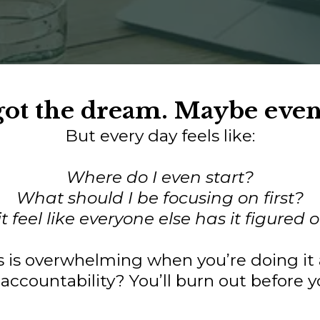
 got the dream. Maybe eve
But every day feels like:
Where do I even start?
What should I be focusing on first?
 feel like everyone else has it figured
ss is overwhelming when you’re doing it 
accountability? You’ll burn out before yo