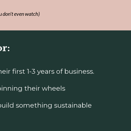
u don’t even watch)
or:
r first 1-3 years of business.
inning their wheels
build something sustainable