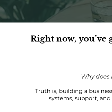
Right now, you’ve
Why does it
Truth is, building a busine
systems, support, and 