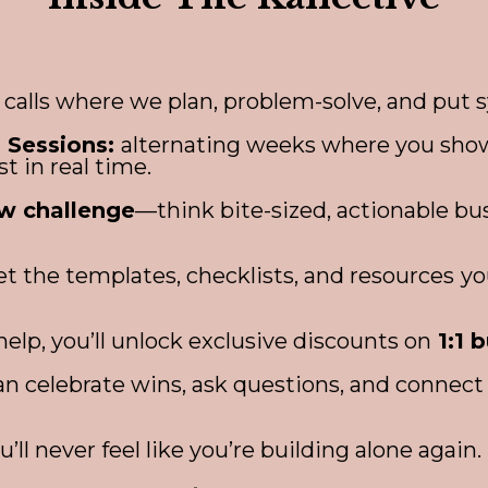
calls where we plan, problem-solve, and put s
 Sessions:
alternating weeks where you show
st in real time.
w challenge
—think bite-sized, actionable b
Get the templates, checklists, and resources
yo
lp, you’ll unlock exclusive discounts on
1:1 
n celebrate wins, ask questions, and connect 
ou’ll never feel like you’re building alone again.