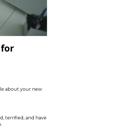
 for
ple about your new
d, terrified, and have
.