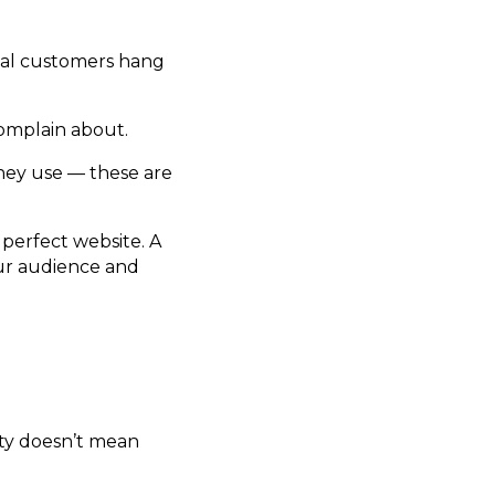
eal customers hang
omplain about.
hey use — these are
 perfect website. A
ur audience and
lity doesn’t mean