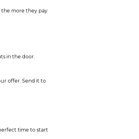
t, the more they pay
ts in the door.
r offer. Send it to
 perfect time to start