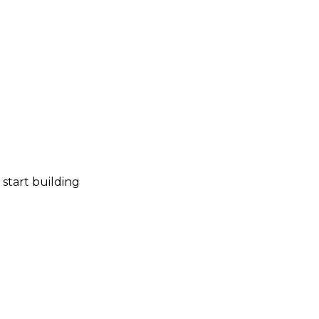
start building