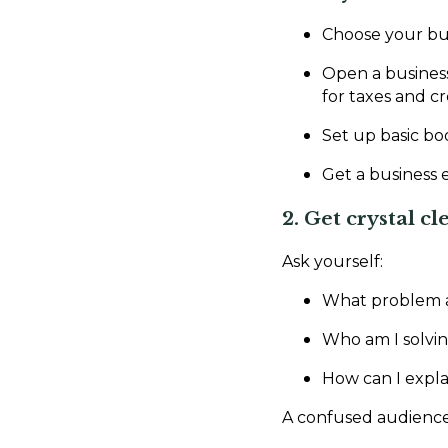
Choose your busi
Open a business
for taxes and cre
Set up basic bo
Get a business 
2. Get crystal cl
Ask yourself:
What problem a
Who am I solving
How can I expla
A confused audience d