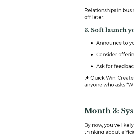
Relationships in bus
off later.
3. Soft launch y
Announce to yo
Consider offerin
Ask for feedbac
📌 Quick Win: Create
anyone who asks “W
Month 3: Sy
By now, you’ve likely 
thinking about effic