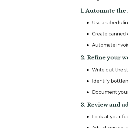
1. Automate the 
Use a scheduling
Create canned e
Automate invoic
2. Refine your w
Write out the s
Identify bottle
Document your pr
3. Review and ad
Look at your f
Adjust pricing, 