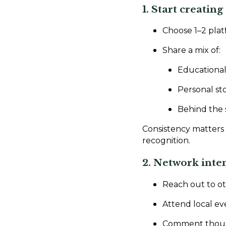
1. Start creatin
Choose 1–2 plat
Share a mix of:
Educational
Personal sto
Behind the 
Consistency matters 
recognition.
2. Network inte
Reach out to ot
Attend local ev
Comment thought