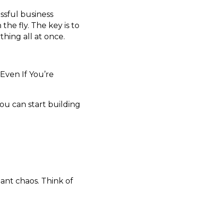
essful business
he fly. The key is to
thing all at once.
Even If You’re
ou can start building
ant chaos. Think of