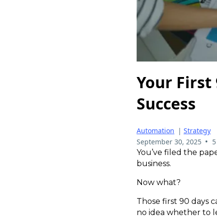
Your First
Success
Automation
|
Strategy
•
September 30, 2025
5
You’ve filed the pa
business.
Now what?
Those first 90 days c
no idea whether to le