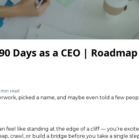
 90 Days as a CEO | Roadmap
 min read
perwork, picked a name, and maybe even told a few peo
an feel like standing at the edge of a cliff — you’re excite
ap, crawl, or build a bridge before you take a single step