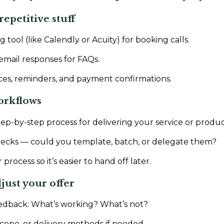
repetitive stuff
 tool (like Calendly or Acuity) for booking calls.
mail responses for FAQs.
es, reminders, and payment confirmations.
orkflows
tep-by-step process for delivering your service or produc
necks — could you template, batch, or delegate them?
ocess so it’s easier to hand off later.
just your offer
eedback: What’s working? What’s not?
scope, or delivery methods if needed.