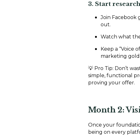
3. Start resear
Join Facebook 
out.
Watch what the
Keep a “Voice 
marketing gold 
💡 Pro Tip: Don’t was
simple, functional 
proving your offer.
Month 2: Visi
Once your foundation 
being on every plat