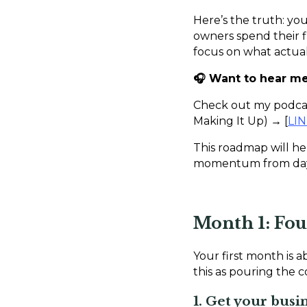
Here’s the truth: you
owners spend their fi
focus on what actuall
🎧 Want to hear me 
Check out my podcast
Making It Up) → [
LI
This roadmap will he
momentum from day 
Month 1: Fo
Your first month is 
this as pouring the 
1. Get your busi