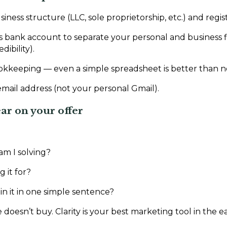
ness structure (LLC, sole proprietorship, etc.) and registe
 bank account to separate your personal and business f
dibility).
okkeeping — even a simple spreadsheet is better than n
email address (not your personal Gmail).
ear on your offer
m I solving?
 it for?
in it in one simple sentence?
oesn’t buy. Clarity is your best marketing tool in the ea