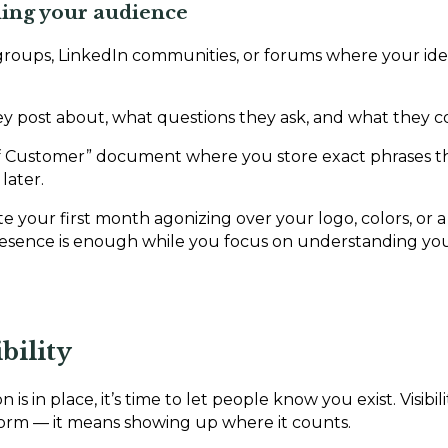
ching your audience
groups, LinkedIn communities, or forums where your id
y post about, what questions they ask, and what they c
of Customer” document where you store exact phrases t
later.
te your first month agonizing over your logo, colors, or a
presence is enough while you focus on understanding yo
bility
is in place, it’s time to let people know you exist. Visibi
form — it means showing up where it counts.