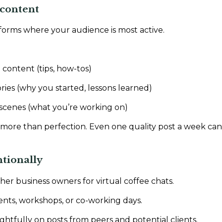
g content
forms where your audience is most active.
 content (tips, how-tos)
ries (why you started, lessons learned)
scenes (what you’re working on)
more than perfection. Even one quality post a week can 
ntionally
her business owners for virtual coffee chats.
ents, workshops, or co-working days.
fully on posts from peers and potential clients.