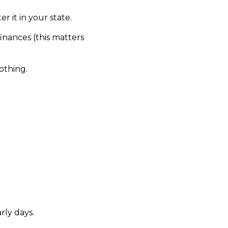
r it in your state.
inances (this matters
othing.
rly days.