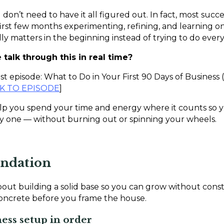
 don’t need to have it all figured out. In fact, most succ
rst few months experimenting, refining, and learning on t
y matters in the beginning instead of trying to do every
talk through this in real time?
 episode: What to Do in Your First 90 Days of Business (
NK TO EPISODE
]
lp you spend your time and energy where it counts so y
one — without burning out or spinning your wheels.
undation
about building a solid base so you can grow without const
concrete before you frame the house.
ness setup in order