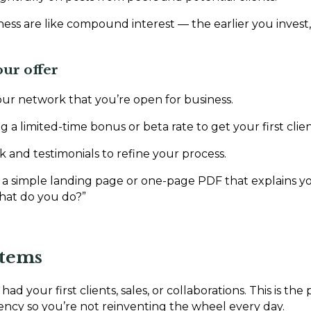
iness are like compound interest — the earlier you inves
our offer
ur network that you’re open for business.
g a limited-time bonus or beta rate to get your first clien
k and testimonials to refine your process.
 a simple landing page or one-page PDF that explains you
hat do you do?”
stems
had your first clients, sales, or collaborations. This is the
iency so you’re not reinventing the wheel every day.