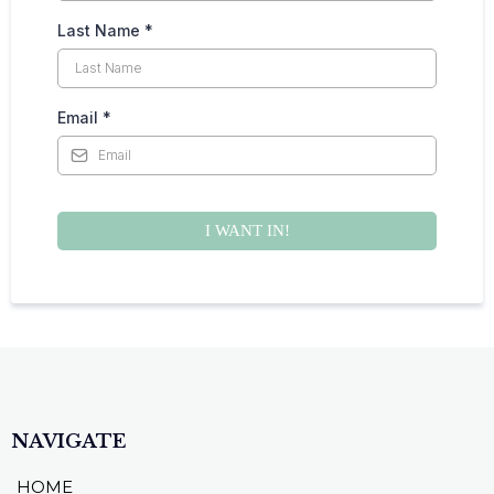
Last Name
*
Email
*
I WANT IN!
NAVIGATE
HOME