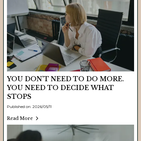
YOU DON’T NEED TO DO MORE.
YOU NEED TO DECIDE WHAT
STOPS
Published on: 2026/05/11
Read More