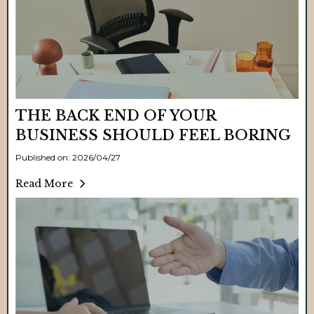
THE BACK END OF YOUR
BUSINESS SHOULD FEEL BORING
Published on: 2026/04/27
Read More