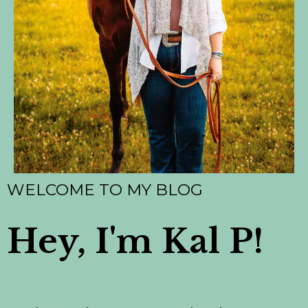
WELCOME TO MY BLOG
Hey, I'm Kal P!