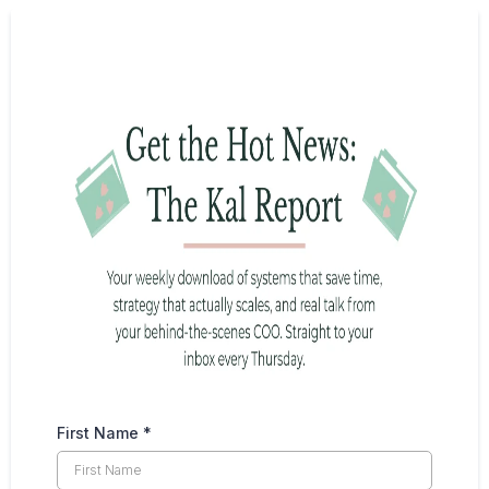
First Name
*