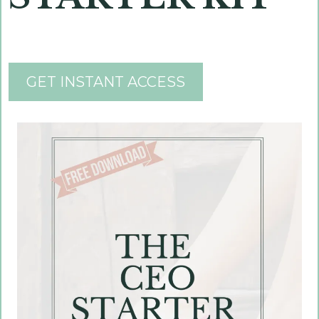
GET INSTANT ACCESS