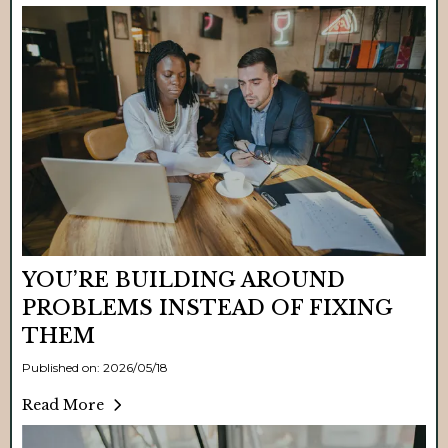
YOU’RE BUILDING AROUND
PROBLEMS INSTEAD OF FIXING
THEM
Published on: 2026/05/18
Read More