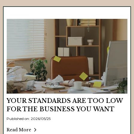
YOUR STANDARDS ARE TOO LOW
FOR THE BUSINESS YOU WANT
Published on: 2026/05/25
Read More