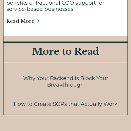
benefits of fractional COO support for
service-based businesses.
Read More
More to Read
Why Your Backend is Block Your
Breakthrough
How to Create SOPs that Actually Work