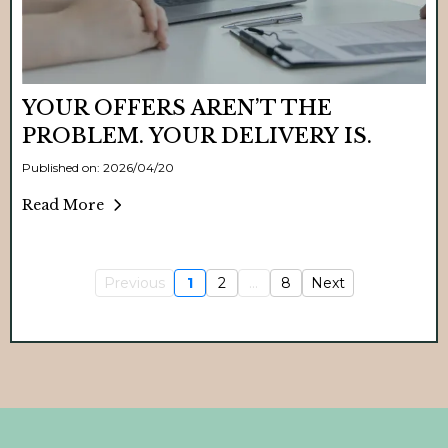
YOUR OFFERS AREN’T THE
PROBLEM. YOUR DELIVERY IS.
Published on: 2026/04/20
Read More
Previous
1
2
...
8
Next