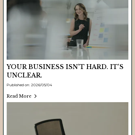
YOUR BUSINESS ISN’T HARD. IT’S
UNCLEAR.
Published on: 2026/05/04
Read More