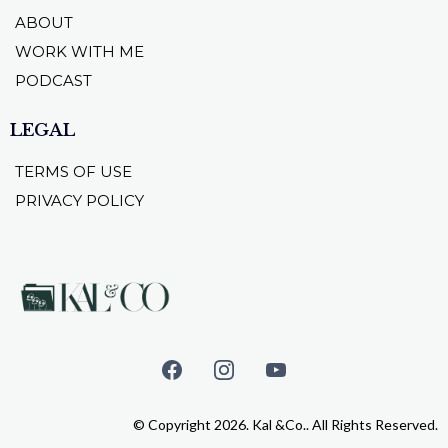
ABOUT
WORK WITH ME
PODCAST
LEGAL
TERMS OF USE
PRIVACY POLICY
© Copyright 2026. Kal &Co.. All Rights Reserved.