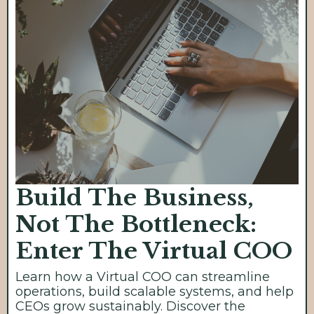
Build The Business,
Not The Bottleneck:
Enter The Virtual COO
Learn how a Virtual COO can streamline
operations, build scalable systems, and help
CEOs grow sustainably. Discover the