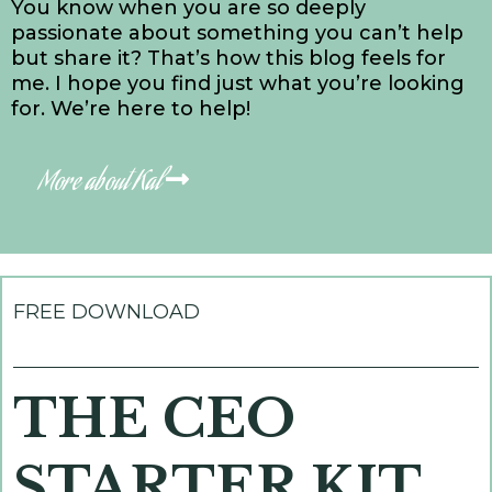
You know when you are so deeply
passionate about something you can’t help
but share it? That’s how this blog feels for
me. I hope you find just what you’re looking
for. We’re here to help!
More about Kal
FREE DOWNLOAD
THE CEO
STARTER KIT