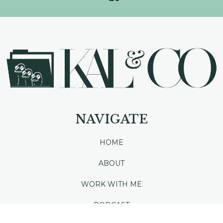
NAVIGATE
HOME
ABOUT
WORK WITH ME
PODCAST