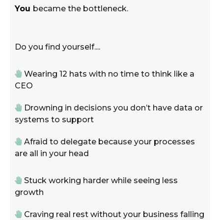
You
became the bottleneck.
Do you find yourself....
Wearing 12 hats with no time to think like a
CEO
Drowning in decisions you don’t have data or
systems to support
Afraid to delegate because your processes
are all in your head
Stuck working harder while seeing less
growth
Craving real rest without your business falling