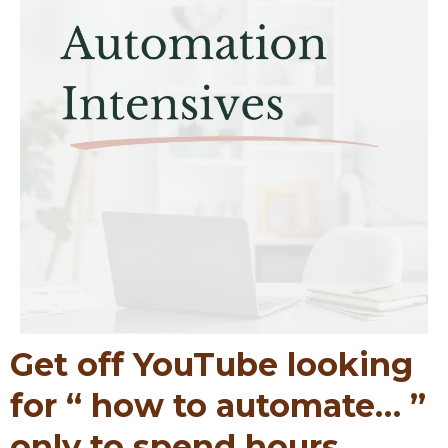
Get off YouTube looking
for “ how to automate… ”
only to spend hours