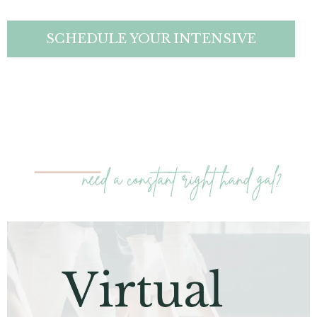
SCHEDULE YOUR INTENSIVE