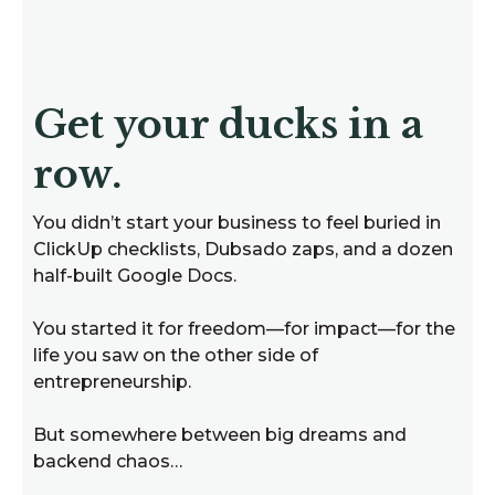
Get your ducks in a
row.
You didn’t start your business to feel buried in
ClickUp checklists, Dubsado zaps, and a dozen
half-built Google Docs.
You started it for freedom—for impact—for the
life you saw on the other side of
entrepreneurship.
But somewhere between big dreams and
backend chaos…