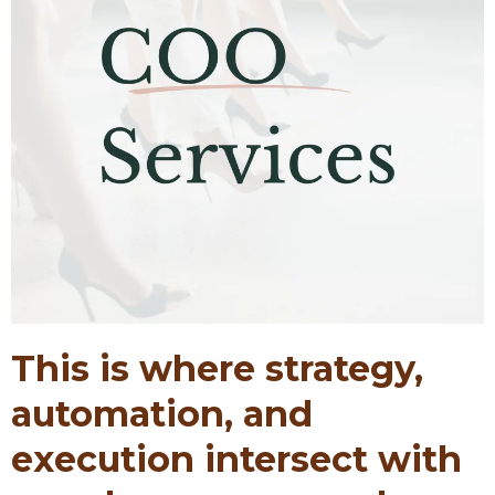
This is where strategy,
automation, and
execution intersect with