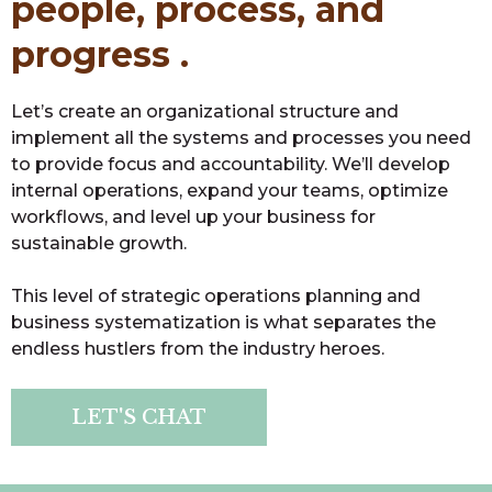
people, process, and
progress .
Let’s create an organizational structure and
implement all the systems and processes you need
to provide focus and accountability. We’ll develop
internal operations, expand your teams, optimize
workflows, and level up your business for
sustainable growth.
This level of strategic operations planning and
business systematization is what separates the
endless hustlers from the industry heroes.
LET'S CHAT