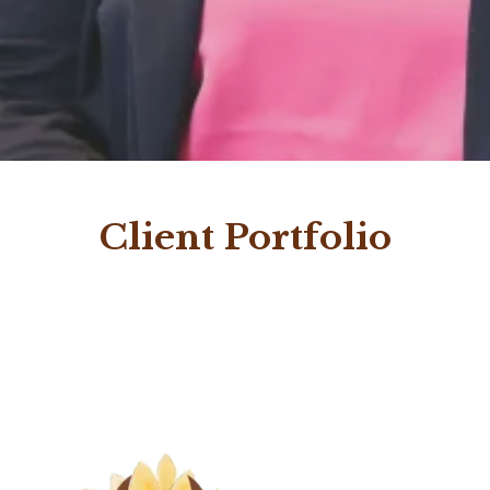
Client Portfolio