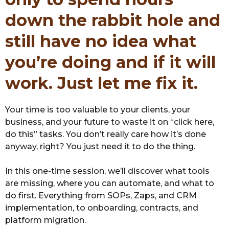
down the rabbit hole and
still have no idea what
you’re doing and if it will
work. Just let me fix it.
Your time is too valuable to your clients, your
business, and your future to waste it on “click here,
do this” tasks. You don’t really care how it’s done
anyway, right? You just need it to do the thing.
In this one-time session, we’ll discover what tools
are missing, where you can automate, and what to
do first. Everything from SOPs, Zaps, and CRM
implementation, to onboarding, contracts, and
platform migration.