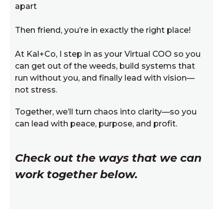
apart
Then friend, you’re in exactly the right place!
At Kal+Co, I step in as your Virtual COO so you
can get out of the weeds, build systems that
run without you, and finally lead with vision—
not stress.
Together, we’ll turn chaos into clarity—so you
can lead with peace, purpose, and profit.
Check out the ways that we can
work together below.