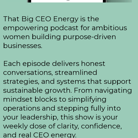
That Big CEO Energy is the
empowering podcast for ambitious
women building purpose-driven
businesses.
Each episode delivers honest
conversations, streamlined
strategies, and systems that support
sustainable growth. From navigating
mindset blocks to simplifying
operations and stepping fully into
your leadership, this show is your
weekly dose of clarity, confidence,
and real CEO energy.