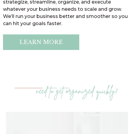
strategize, streamline, organize, and execute
whatever your business needs to scale and grow.
We’ll run your business better and smoother so you
can hit your goals faster.
LEARN MORE