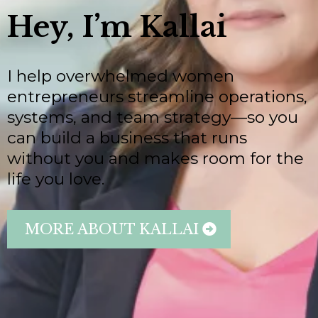
Hey, I’m Kallai
I help overwhelmed women
entrepreneurs streamline operations,
systems, and team strategy—so you
can build a business that runs
without you and makes room for the
life you love.
MORE ABOUT KALLAI