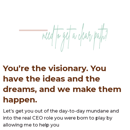
You’re the visionary. You
have the ideas and the
dreams, and we make them
happen.
Let’s get you out of the day-to-day mundane and
into the real CEO role you were born to play by
allowing me to help you