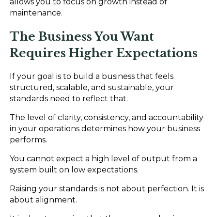
allows you to focus on growth instead of
maintenance.
The Business You Want
Requires Higher Expectations
If your goal is to build a business that feels
structured, scalable, and sustainable, your
standards need to reflect that.
The level of clarity, consistency, and accountability
in your operations determines how your business
performs.
You cannot expect a high level of output from a
system built on low expectations.
Raising your standards is not about perfection. It is
about alignment.