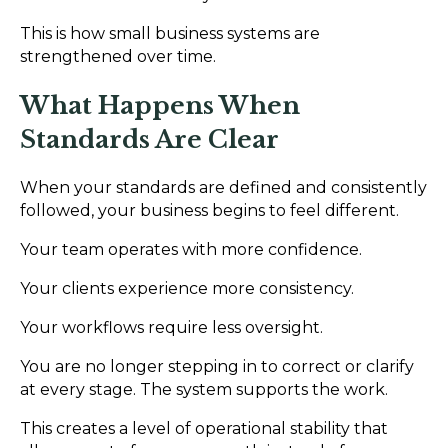
This is how small business systems are
strengthened over time.
What Happens When
Standards Are Clear
When your standards are defined and consistently
followed, your business begins to feel different.
Your team operates with more confidence.
Your clients experience more consistency.
Your workflows require less oversight.
You are no longer stepping in to correct or clarify
at every stage. The system supports the work.
This creates a level of operational stability that