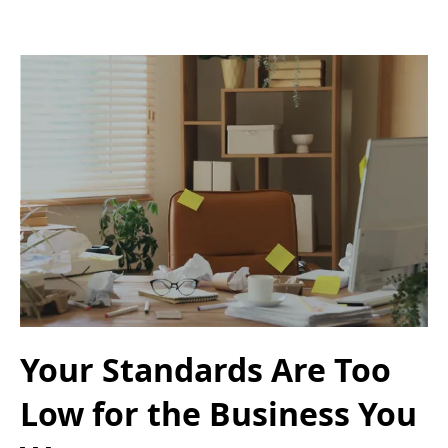
Your Standards Are Too
Low for the Business You