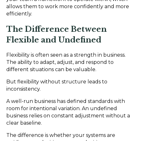
allows them to work more confidently and more
efficiently.
The Difference Between
Flexible and Undefined
Flexibility is often seen as a strength in business.
The ability to adapt, adjust, and respond to
different situations can be valuable.
But flexibility without structure leads to
inconsistency.
A well-run business has defined standards with
room for intentional variation. An undefined
business relies on constant adjustment without a
clear baseline.
The difference is whether your systems are