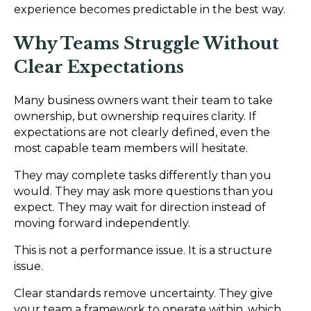
experience becomes predictable in the best way.
Why Teams Struggle Without
Clear Expectations
Many business owners want their team to take
ownership, but ownership requires clarity. If
expectations are not clearly defined, even the
most capable team members will hesitate.
They may complete tasks differently than you
would. They may ask more questions than you
expect. They may wait for direction instead of
moving forward independently.
This is not a performance issue. It is a structure
issue.
Clear standards remove uncertainty. They give
your team a framework to operate within, which