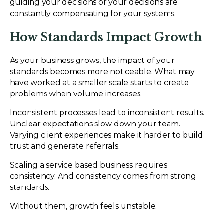
guiding your decisions or your decisions are
constantly compensating for your systems.
How Standards Impact Growth
As your business grows, the impact of your
standards becomes more noticeable. What may
have worked at a smaller scale starts to create
problems when volume increases.
Inconsistent processes lead to inconsistent results.
Unclear expectations slow down your team.
Varying client experiences make it harder to build
trust and generate referrals.
Scaling a service based business requires
consistency. And consistency comes from strong
standards.
Without them, growth feels unstable.