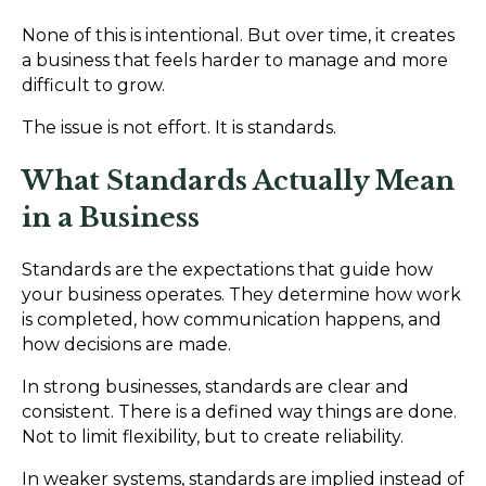
None of this is intentional. But over time, it creates
a business that feels harder to manage and more
difficult to grow.
The issue is not effort. It is standards.
What Standards Actually Mean
in a Business
Standards are the expectations that guide how
your business operates. They determine how work
is completed, how communication happens, and
how decisions are made.
In strong businesses, standards are clear and
consistent. There is a defined way things are done.
Not to limit flexibility, but to create reliability.
In weaker systems, standards are implied instead of