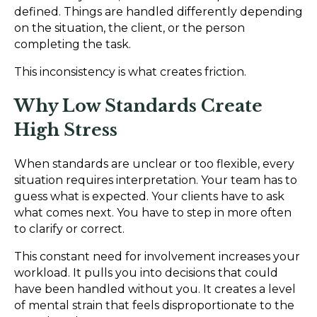
defined. Things are handled differently depending
on the situation, the client, or the person
completing the task.
This inconsistency is what creates friction.
Why Low Standards Create
High Stress
When standards are unclear or too flexible, every
situation requires interpretation. Your team has to
guess what is expected. Your clients have to ask
what comes next. You have to step in more often
to clarify or correct.
This constant need for involvement increases your
workload. It pulls you into decisions that could
have been handled without you. It creates a level
of mental strain that feels disproportionate to the