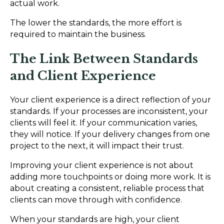
actual work.
The lower the standards, the more effort is
required to maintain the business.
The Link Between Standards
and Client Experience
Your client experience is a direct reflection of your
standards. If your processes are inconsistent, your
clients will feel it. If your communication varies,
they will notice. If your delivery changes from one
project to the next, it will impact their trust.
Improving your client experience is not about
adding more touchpoints or doing more work. It is
about creating a consistent, reliable process that
clients can move through with confidence.
When your standards are high, your client