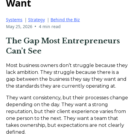
Want
Systems
|
Strategy
|
Behind the Biz
•
May 25, 2026
4 min read
The Gap Most Entrepreneurs
Can’t See
Most business owners don’t struggle because they
lack ambition. They struggle because there is a
gap between the business they say they want and
the standards they are currently operating at.
They want consistency, but their processes change
depending on the day. They want a strong
reputation, but their client experience varies from
one person to the next. They want a team that
takes ownership, but expectations are not clearly
defined.