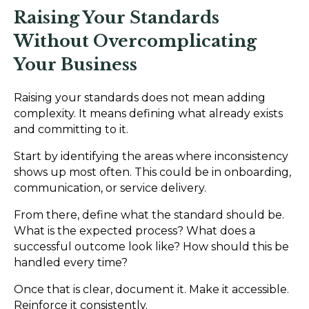
Raising Your Standards
Without Overcomplicating
Your Business
Raising your standards does not mean adding
complexity. It means defining what already exists
and committing to it.
Start by identifying the areas where inconsistency
shows up most often. This could be in onboarding,
communication, or service delivery.
From there, define what the standard should be.
What is the expected process? What does a
successful outcome look like? How should this be
handled every time?
Once that is clear, document it. Make it accessible.
Reinforce it consistently.