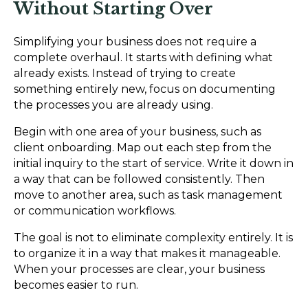
Without Starting Over
Simplifying your business does not require a
complete overhaul. It starts with defining what
already exists. Instead of trying to create
something entirely new, focus on documenting
the processes you are already using.
Begin with one area of your business, such as
client onboarding. Map out each step from the
initial inquiry to the start of service. Write it down in
a way that can be followed consistently. Then
move to another area, such as task management
or communication workflows.
The goal is not to eliminate complexity entirely. It is
to organize it in a way that makes it manageable.
When your processes are clear, your business
becomes easier to run.