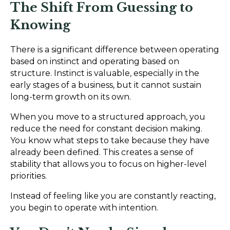
The Shift From Guessing to
Knowing
There is a significant difference between operating
based on instinct and operating based on
structure. Instinct is valuable, especially in the
early stages of a business, but it cannot sustain
long-term growth on its own.
When you move to a structured approach, you
reduce the need for constant decision making.
You know what steps to take because they have
already been defined. This creates a sense of
stability that allows you to focus on higher-level
priorities.
Instead of feeling like you are constantly reacting,
you begin to operate with intention.