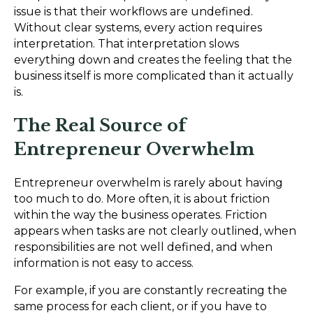
issue is that their workflows are undefined.
Without clear systems, every action requires
interpretation. That interpretation slows
everything down and creates the feeling that the
business itself is more complicated than it actually
is.
The Real Source of
Entrepreneur Overwhelm
Entrepreneur overwhelm is rarely about having
too much to do. More often, it is about friction
within the way the business operates. Friction
appears when tasks are not clearly outlined, when
responsibilities are not well defined, and when
information is not easy to access.
For example, if you are constantly recreating the
same process for each client, or if you have to