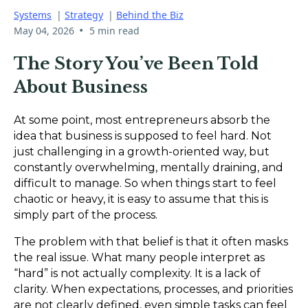
Systems
|
Strategy
|
Behind the Biz
•
May 04, 2026
5 min read
The Story You’ve Been Told
About Business
At some point, most entrepreneurs absorb the
idea that business is supposed to feel hard. Not
just challenging in a growth-oriented way, but
constantly overwhelming, mentally draining, and
difficult to manage. So when things start to feel
chaotic or heavy, it is easy to assume that this is
simply part of the process.
The problem with that belief is that it often masks
the real issue. What many people interpret as
“hard” is not actually complexity. It is a lack of
clarity. When expectations, processes, and priorities
are not clearly defined, even simple tasks can feel