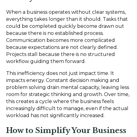
When a business operates without clear systems,
everything takes longer than it should. Tasks that
could be completed quickly become drawn out
because there is no established process.
Communication becomes more complicated
because expectations are not clearly defined.
Projects stall because there is no structured
workflow guiding them forward.
This inefficiency does not just impact time. It
impacts energy. Constant decision making and
problem solving drain mental capacity, leaving less
room for strategic thinking and growth. Over time,
this creates a cycle where the business feels
increasingly difficult to manage, even if the actual
workload has not significantly increased.
How to Simplify Your Business