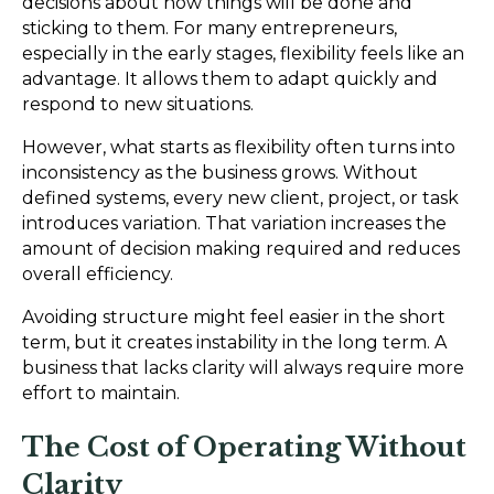
decisions about how things will be done and
sticking to them. For many entrepreneurs,
especially in the early stages, flexibility feels like an
advantage. It allows them to adapt quickly and
respond to new situations.
However, what starts as flexibility often turns into
inconsistency as the business grows. Without
defined systems, every new client, project, or task
introduces variation. That variation increases the
amount of decision making required and reduces
overall efficiency.
Avoiding structure might feel easier in the short
term, but it creates instability in the long term. A
business that lacks clarity will always require more
effort to maintain.
The Cost of Operating Without
Clarity