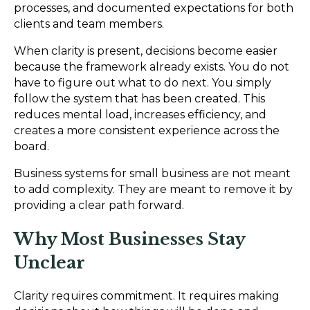
processes, and documented expectations for both
clients and team members.
When clarity is present, decisions become easier
because the framework already exists. You do not
have to figure out what to do next. You simply
follow the system that has been created. This
reduces mental load, increases efficiency, and
creates a more consistent experience across the
board.
Business systems for small business are not meant
to add complexity. They are meant to remove it by
providing a clear path forward.
Why Most Businesses Stay
Unclear
Clarity requires commitment. It requires making