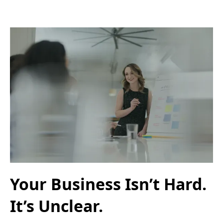
Your Business Isn’t Hard.
It’s Unclear.