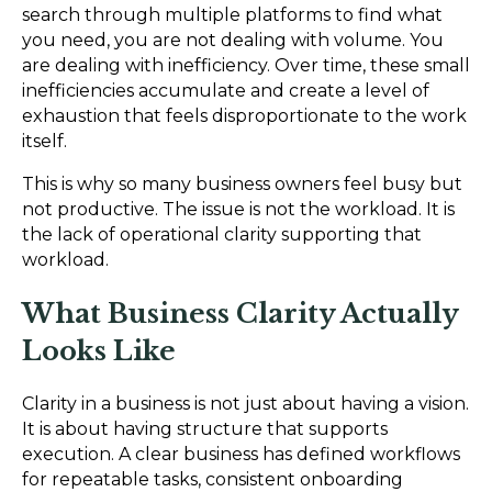
search through multiple platforms to find what
you need, you are not dealing with volume. You
are dealing with inefficiency. Over time, these small
inefficiencies accumulate and create a level of
exhaustion that feels disproportionate to the work
itself.
This is why so many business owners feel busy but
not productive. The issue is not the workload. It is
the lack of operational clarity supporting that
workload.
What Business Clarity Actually
Looks Like
Clarity in a business is not just about having a vision.
It is about having structure that supports
execution. A clear business has defined workflows
for repeatable tasks, consistent onboarding