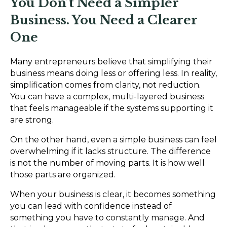
You Don’t Need a Simpler
Business. You Need a Clearer
One
Many entrepreneurs believe that simplifying their
business means doing less or offering less. In reality,
simplification comes from clarity, not reduction.
You can have a complex, multi-layered business
that feels manageable if the systems supporting it
are strong.
On the other hand, even a simple business can feel
overwhelming if it lacks structure. The difference
is not the number of moving parts. It is how well
those parts are organized.
When your business is clear, it becomes something
you can lead with confidence instead of
something you have to constantly manage. And