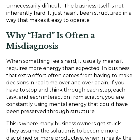
unnecessarily difficult. The business itself is not
inherently hard. It just hasn’t been structured in a
way that makes it easy to operate.
Why “Hard” Is Often a
Misdiagnosis
When something feels hard, it usually means it
requires more energy than expected. In business,
that extra effort often comes from having to make
decisions in real time over and over again. If you
have to stop and think through each step, each
task, and each interaction from scratch, you are
constantly using mental energy that could have
been preserved through structure.
This is where many business owners get stuck.
They assume the solution is to become more
disciplined or more productive, when in reality the