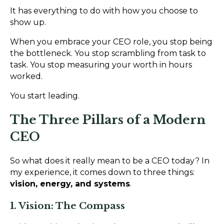
It has everything to do with how you choose to
show up.
When you embrace your CEO role, you stop being
the bottleneck. You stop scrambling from task to
task. You stop measuring your worth in hours
worked.
You start leading.
The Three Pillars of a Modern
CEO
So what does it really mean to be a CEO today? In
my experience, it comes down to three things:
vision, energy, and systems
.
1. Vision: The Compass