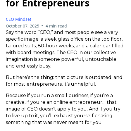
for Entrepreneurs
CEO Mindset
•
October 07, 2025
4 min read
Say the word “CEO,” and most people see a very
specific image: a sleek glass office on the top floor,
tailored suits, 80-hour weeks, and a calendar filled
with board meetings. The CEO in our collective
imagination is someone powerful, untouchable,
and endlessly busy.
But here’s the thing: that picture is outdated, and
for most entrepreneurs, it’s unhelpful.
Because if you run a small business, if you’re a
creative, if you’re an online entrepreneur… that
image of CEO doesn’t apply to you. And if you try
to live up to it, you’ll exhaust yourself chasing
something that was never meant for you.