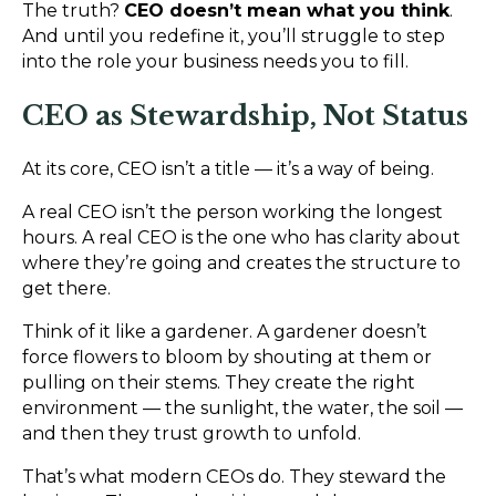
The truth?
CEO doesn’t mean what you think
.
And until you redefine it, you’ll struggle to step
into the role your business needs you to fill.
CEO as Stewardship, Not Status
At its core, CEO isn’t a title — it’s a way of being.
A real CEO isn’t the person working the longest
hours. A real CEO is the one who has clarity about
where they’re going and creates the structure to
get there.
Think of it like a gardener. A gardener doesn’t
force flowers to bloom by shouting at them or
pulling on their stems. They create the right
environment — the sunlight, the water, the soil —
and then they trust growth to unfold.
That’s what modern CEOs do. They steward the