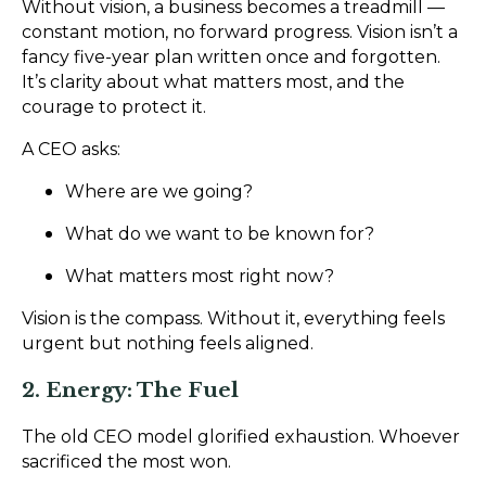
Without vision, a business becomes a treadmill —
constant motion, no forward progress. Vision isn’t a
fancy five-year plan written once and forgotten.
It’s clarity about what matters most, and the
courage to protect it.
A CEO asks:
Where are we going?
What do we want to be known for?
What matters most right now?
Vision is the compass. Without it, everything feels
urgent but nothing feels aligned.
2. Energy: The Fuel
The old CEO model glorified exhaustion. Whoever
sacrificed the most won.