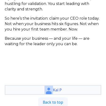
hustling for validation. You start leading with
clarity and strength.
So here’s the invitation: claim your CEO role today.
Not when your business hits six figures. Not when
you hire your first team member. Now.
Because your business — and your life — are
waiting for the leader only you can be.
Kal P
Back to top