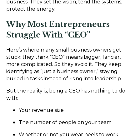
business. They set the vision, tend the systems,
protect the energy.
Why Most Entrepreneurs
Struggle With “CEO”
Here’s where many small business owners get
stuck: they think “CEO” means bigger, fancier,
more complicated. So they avoid it. They keep
identifying as “just a business owner,” staying
buried in tasks instead of rising into leadership.
But the reality is, being a CEO has nothing to do
with:
Your revenue size
The number of people on your team
Whether or not you wear heels to work