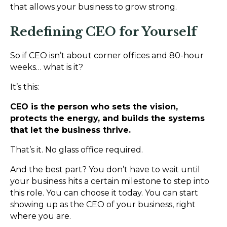
that allows your business to grow strong.
Redefining CEO for Yourself
So if CEO isn’t about corner offices and 80-hour
weeks… what is it?
It’s this:
CEO is the person who sets the vision,
protects the energy, and builds the systems
that let the business thrive.
That’s it. No glass office required.
And the best part? You don’t have to wait until
your business hits a certain milestone to step into
this role. You can choose it today. You can start
showing up as the CEO of your business, right
where you are.