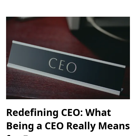
Redefining CEO: What
Being a CEO Really Means