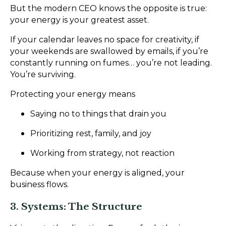
But the modern CEO knows the opposite is true:
your energy is your greatest asset.
If your calendar leaves no space for creativity, if
your weekends are swallowed by emails, if you’re
constantly running on fumes… you’re not leading.
You’re surviving.
Protecting your energy means
Saying no to things that drain you
Prioritizing rest, family, and joy
Working from strategy, not reaction
Because when your energy is aligned, your
business flows.
3. Systems: The Structure