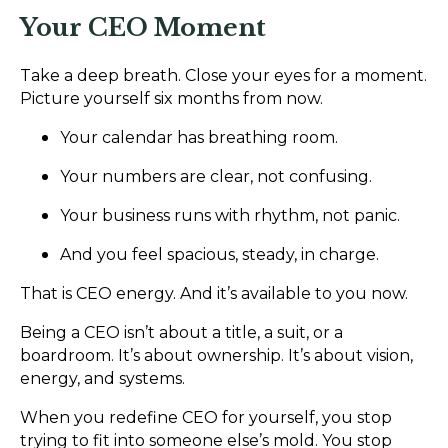
Your CEO Moment
Take a deep breath. Close your eyes for a moment.
Picture yourself six months from now.
Your calendar has breathing room.
Your numbers are clear, not confusing.
Your business runs with rhythm, not panic.
And you feel spacious, steady, in charge.
That is CEO energy. And it’s available to you now.
Being a CEO isn’t about a title, a suit, or a
boardroom. It’s about ownership. It’s about vision,
energy, and systems.
When you redefine CEO for yourself, you stop
trying to fit into someone else’s mold. You stop