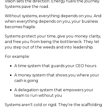
Vision sets the direction. Energy fuels the journey.
Systems pave the road.
Without systems, everything depends on you. And
when everything depends on you, your business
becomes fragile.
Systems protect your time, give you money clarity,
and free you from being the bottleneck. They let
you step out of the weeds and into leadership.
For example:
A time system that guards your CEO hours
A money system that shows you where your
cash is going
A delegation system that empowers your
team to run without you
Systems aren’t cold or rigid. They’re the scaffolding