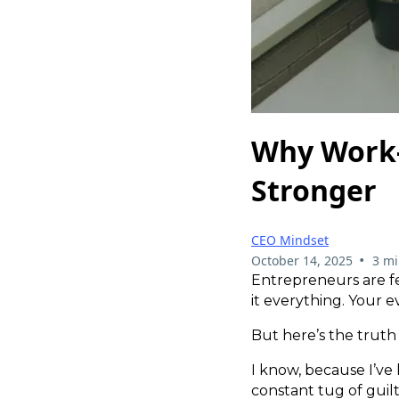
Why Work-
Stronger
CEO Mindset
•
October 14, 2025
3 mi
Entrepreneurs are fe
it everything. Your 
But here’s the truth —
I know, because I’ve l
constant tug of guil