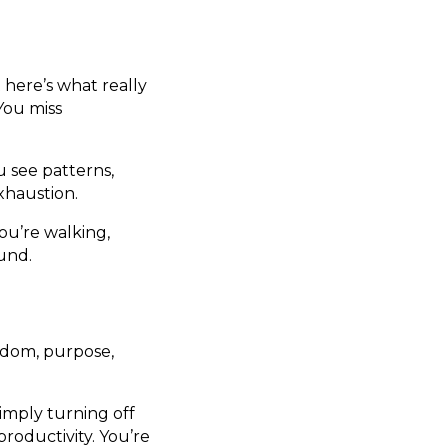
here’s what really
You miss
u see patterns,
xhaustion.
ou’re walking,
ound.
reedom, purpose,
simply turning off
roductivity. You’re