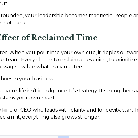
put.
rounded, your leadership becomes magnetic. People a
 not panic.
ffect of Reclaimed Time
ater. When you pour into your own cup, it ripples outwar
our team. Every choice to reclaim an evening, to prioritize 
ssage: I value what truly matters.
hoes in your business.
o your life isn’t indulgence. It’s strategy. It strengthens
ustains your own heart.
 kind of CEO who leads with clarity and longevity, start h
laim it, everything else grows stronger.