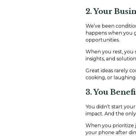
2. Your Busi
We’ve been condition
happens when you grin
opportunities.
When you rest, you s
insights, and soluti
Great ideas rarely 
cooking, or laughing 
3. You Benef
You didn’t start your
impact. And the only 
When you prioritize j
your phone after din