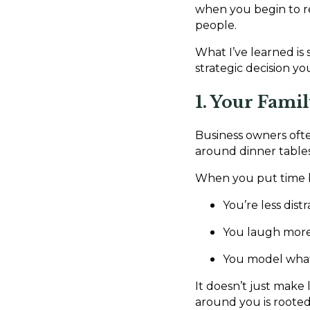
when you begin to re
people.
What I’ve learned is 
strategic decision y
1. Your Fami
Business owners often
around dinner table
When you put time ba
You’re less dist
You laugh more,
You model what 
It doesn’t just make
around you is rooted