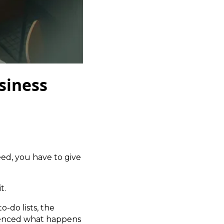
siness
ed, you have to give
t.
o-do lists, the
rienced what happens