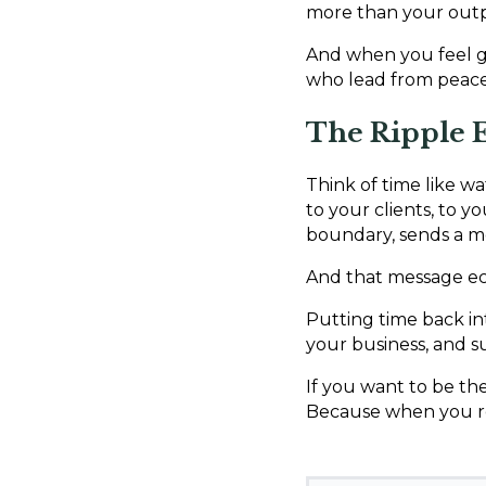
more than your out
And when you feel g
who lead from peace,
The Ripple E
Think of time like w
to your clients, to y
boundary, sends a me
And that message ec
Putting time back int
your business, and s
If you want to be the
Because when you rec