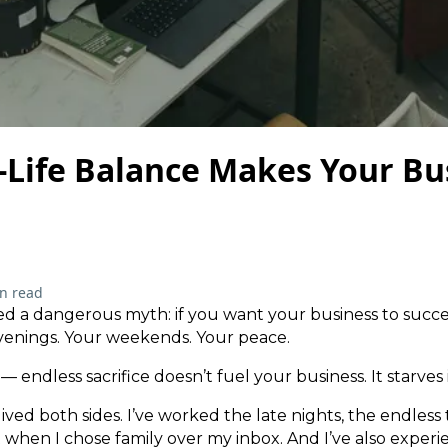
Life Balance Makes Your Bu
n read
d a dangerous myth: if you want your business to succe
evenings. Your weekends. Your peace.
 endless sacrifice doesn’t fuel your business. It starves i
ived both sides. I’ve worked the late nights, the endless t
t when I chose family over my inbox. And I’ve also expe