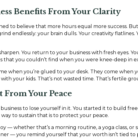
ness Benefits From Your Clarity
ed to believe that more hours equal more success. But 
d endlessly: your brain dulls. Your creativity flatlines. 
harpen. You return to your business with fresh eyes. Yo
ons that you couldn’t find when you were knee-deep in e
come when you’re glued to your desk. They come when y
with your kids. That’s not wasted time. That’s fertile gr
it From Your Peace
 business to lose yourself in it. You started it to build f
way to sustain that is to protect your peace.
oy — whether that’s a morning routine, a yoga class, or 
ner — you remind yourself that your worth isn’t tied to p