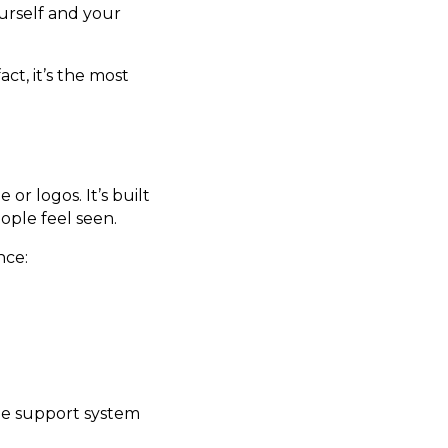
urself and your
 fact, it’s the most
or logos. It’s built
ople feel seen.
nce:
the support system