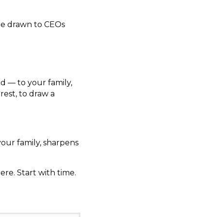
re drawn to CEOs
d — to your family,
rest, to draw a
 your family, sharpens
ere. Start with time.