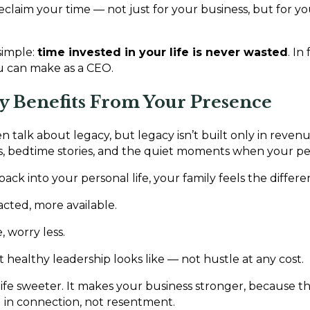
claim your time — not just for your business, but for yo
simple:
time invested in your life is never wasted
. In
ou can make as a CEO.
ly Benefits From Your Presence
 talk about legacy, but legacy isn’t built only in revenue 
s, bedtime stories, and the quiet moments when your pe
ck into your personal life, your family feels the differe
racted, more available.
 worry less.
healthy leadership looks like — not hustle at any cost.
 life sweeter. It makes your business stronger, because 
 in connection, not resentment.